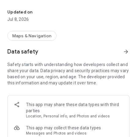
Game management, hunting maps, Garmin & Dogtrace position sh
Hunterra is designed to support the Central European game
management system, the Scandinavian licensing system, as
Updated on
well as other systems based on land ownership or licenses.
Jul 8, 2026
Features for individual hunting include:
- Creating and editing hunting maps directly in the field
Maps & Navigation
(including boundaries, lines, and points of interest) and
sharing them with selected users.
Data safety
arrow_forward
- Recording routes (e.g., to plot game trails, wildlife paths, and
slopes).
Safety starts with understanding how developers collect and
- Displaying current location, navigating to points of interest,
share your data. Data privacy and security practices may vary
and easily showing their distances.
based on your use, region, and age. The developer provided
- Reservation system for stands and other facilities in the
this information and may update it over time.
hunting ground.
- Hunting ground visitor logbook.
- Detailed and up-to-date base maps.
- Ability to download maps offline to the phone in case of
This app may share these data types with third
insufficient data connection in the field.
parties
- Keeping legal hunting records.
Location, Personal info, and Photos and videos
- Electronic documentation of permits, licenses, and
permissions.
This app may collect these data types
- Reliable weather forecast, including an active wind direction
Messages and Photos and videos