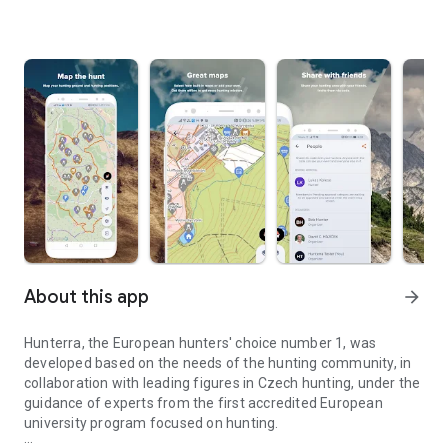
About this app
arrow_forward
Hunterra, the European hunters' choice number 1, was
developed based on the needs of the hunting community, in
collaboration with leading figures in Czech hunting, under the
guidance of experts from the first accredited European
university program focused on hunting.