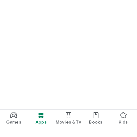
Games
Apps
Movies & TV
Books
Kids