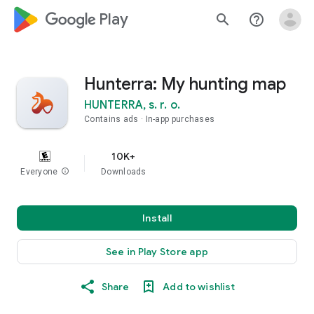
google_logo Play
search
help_outline
Hunterra: My hunting map
HUNTERRA, s. r. o.
Contains ads
In-app purchases
10K+
Everyone
info
Downloads
Install
See in Play Store app
Share
Add to wishlist