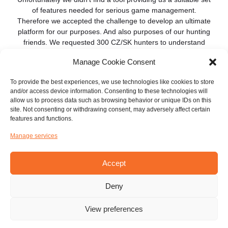
of features needed for serious game management.
Therefore we accepted the challenge to develop an ultimate
platform for our purposes. And also purposes of our hunting
friends. We requested 300 CZ/SK hunters to understand
their needs.
Manage Cookie Consent
The results of the questionnaire were inspiring in many
To provide the best experiences, we use technologies like cookies to store
aspects, but in global, not surprising. We realized that we are
and/or access device information. Consenting to these technologies will
on the same page. Our first steps were focused on driven
allow us to process data such as browsing behavior or unique IDs on this
hunts and sharing positions of participants, as well as dogs.
site. Not consenting or withdrawing consent, may adversely affect certain
features and functions.
Based on the questionnaire results, then we brought our
attention to individual hunts.
Manage services
Today, we are proud to introduce our hunting platform
Accept
Hunterra and we are looking forward to your feedback. We
plan a number of new features. Stay with us and let’s hunt
together.
Deny
View preferences