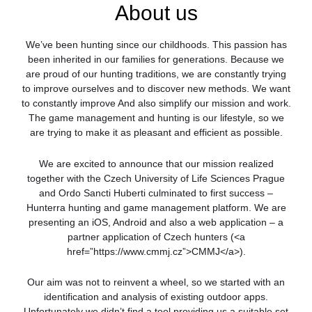
About us
We’ve been hunting since our childhoods. This passion has
been inherited in our families for generations. Because we
are proud of our hunting traditions, we are constantly trying
to improve ourselves and to discover new methods. We want
to constantly improve And also simplify our mission and work.
The game management and hunting is our lifestyle, so we
are trying to make it as pleasant and efficient as possible.
We are excited to announce that our mission realized
together with the Czech University of Life Sciences Prague
and Ordo Sancti Huberti culminated to first success –
Hunterra hunting and game management platform. We are
presenting an iOS, Android and also a web application – a
partner application of Czech hunters (<a
href=”https://www.cmmj.cz”>CMMJ</a>).
Our aim was not to reinvent a wheel, so we started with an
identification and analysis of existing outdoor apps.
Unfortunately we didn’t find a tool providing us a suitable set